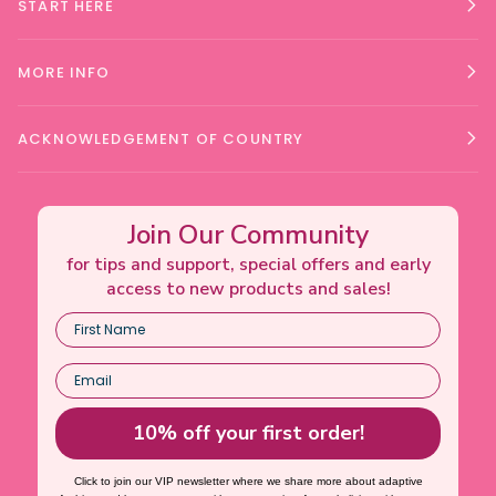
START HERE
MORE INFO
ACKNOWLEDGEMENT OF COUNTRY
Join Our Community
for tips and support, special offers and early
access to new products and sales!
10% off your first order!
Click to join our VIP newsletter where we share more about adaptive