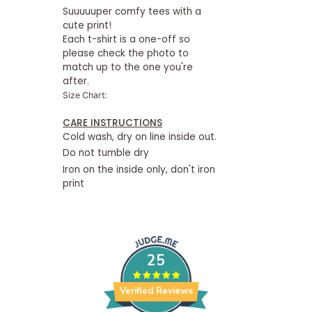
Suuuuuper comfy tees with a
cute print!
Each t-shirt is a one-off so
please check the photo to
match up to the one you're
after.
Size Chart:
CARE INSTRUCTIONS
Cold wash, dry on line inside out.
Do not tumble dry
Iron on the inside only, don't iron
print
25
Verified Reviews