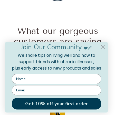
What our gorgeous
customers are saying
Join Our Community
❤️‍🩹
from 15 reviews
We share tips on living well and how to
support friends with chronic illnesses,
plus early access to new products and sales
So silky soft!
I feel like a marshmallow in this cardigan. I’m relaxed
and soft and warm. I get a lot of compliments on the
colour too!
Rachel
Get 10% off your first order