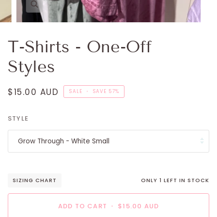
T-Shirts - One-Off
Styles
$15.00 AUD
SALE
•
SAVE
57%
STYLE
Grow Through - White Small
SIZING CHART
ONLY
1
LEFT IN STOCK
ADD TO CART
•
$15.00 AUD