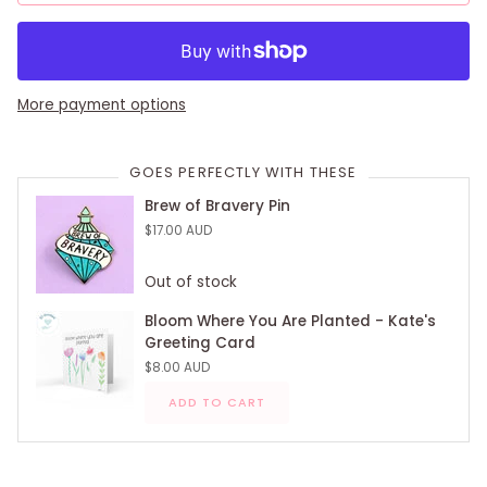
More payment options
GOES PERFECTLY WITH THESE
Brew of Bravery Pin
$17.00 AUD
Out of stock
Bloom Where You Are Planted - Kate's
Greeting Card
$8.00 AUD
ADD TO CART