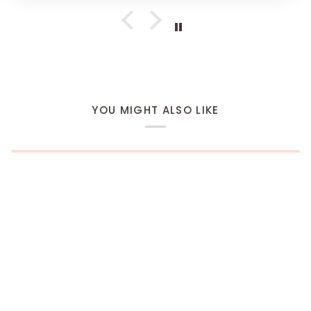
YOU MIGHT ALSO LIKE