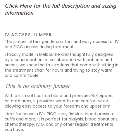
Click Here for the full description and sizing
information
IV ACCESS JUMPER
This jumper offers gentle comfort and easy access for IV
and PICC access during treatment.
Ethically made in Melbourne and thoughtfully designed
by a cancer patient in collaboration with patients and
nurses, we know the frustrations that come with sitting in
the treatment chair for hours and trying to stay warm
and comfortable.
This is no ordinary jumper
With a lush soft cotton blend and premium YKK zippers
on both arms, it provides warmth and comfort while
allowing easy access to your forearm and upper arm.
Ideal for cannula IVs, PICC lines, fistulas, blood pressure
cuffs and more, it is perfect for dialysis, blood donations,
chemotherapy, IVIG, and any other regular treatments
you have.