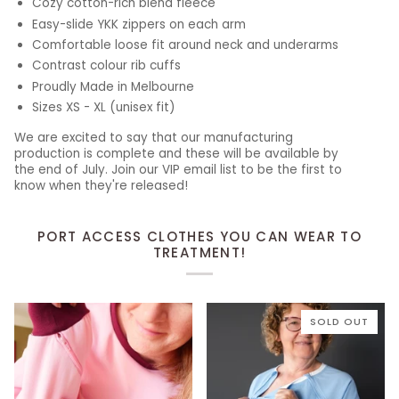
Cozy cotton-rich blend fleece
Easy-slide YKK zippers on each arm
Comfortable loose fit around neck and underarms
Contrast colour rib cuffs
Proudly Made in Melbourne
Sizes XS - XL (unisex fit)
We are excited to say that our manufacturing
production is complete and these will be available by
the end of July. Join our VIP email list to be the first to
know when they're released!
PORT ACCESS CLOTHES YOU CAN WEAR TO
TREATMENT!
SOLD OUT