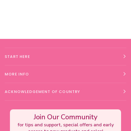
START HERE
MORE INFO
ACKNOWLEDGEMENT OF COUNTRY
Join Our Community
for tips and support, special offers and early