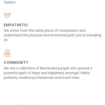
fashion.
EMPATHETIC
We come from the same place of compassion and
understand the physical and emotional path you’re travelling
on.
COMMUNITY
We are a collective of likeminded people who spread a
powerful spirit of hope and happiness amongst fellow
patients, medical professionals and loved ones.