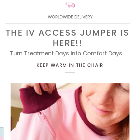
WORLDWIDE DELIVERY
THE IV ACCESS JUMPER IS
HERE!!
Turn Treatment Days into Comfort Days
KEEP WARM IN THE CHAIR