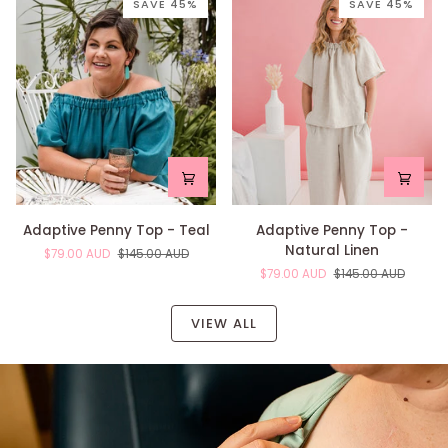
Floral
Green
SAVE 45%
SAVE 45%
Adaptive
Adaptive
Adaptive Penny Top - Teal
Adaptive Penny Top -
Penny
Penny
Natural Linen
$79.00 AUD
$145.00 AUD
Top
Top
$79.00 AUD
$145.00 AUD
-
-
Teal
Natural
Linen
VIEW ALL