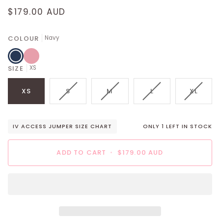
$179.00 AUD
COLOUR
Navy
Navy
Pink
SIZE
XS
VARIANT
VARIANT
VARIANT
VARIA
XS
S
M
L
XL
SOLD
SOLD
SOLD
SOLD
OUT
OUT
OUT
OUT
OR
OR
OR
OR
IV ACCESS JUMPER SIZE CHART
ONLY
1
LEFT IN STOCK
UNAVAILABLE
UNAVAILABLE
UNAVAILABLE
UNAVAI
ADD TO CART
•
$179.00 AUD