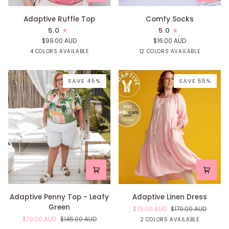
Adaptive
Comfy
Adaptive Ruffle Top
Comfy Socks
Ruffle
Socks
5.0
5.0
Top
$99.00 AUD
$16.00 AUD
Mint
Print
Watermelon
Lilac
Yellow
Mint
Pink
Blue
Confetti
Rai
4 COLORS AVAILABLE
12 COLORS AVAILABLE
Raindrop
Raindrop
Raindrop
Raindrop
SAVE 45%
SAVE 55%
Adaptive
Adaptive
Adaptive Penny Top - Leafy
Adaptive Linen Dress
Penny
Linen
Green
$79.00 AUD
$179.00 AUD
Top
Dress
$79.00 AUD
$145.00 AUD
Blossom
Sage
2 COLORS AVAILABLE
-