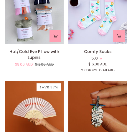
Hot/Cold
Comfy
Hot/Cold Eye Pillow with
Comfy Socks
Eye
Socks
Lupins
5.0
Pillow
$16.00 AUD
$9.00 AUD
$12.00 AUD
with
Yellow
Mint
Pink
Blue
Confetti
Rai
12 COLORS AVAILABLE
Lupins
Raindrop
Raindrop
Raindrop
Raindrop
SAVE 37%