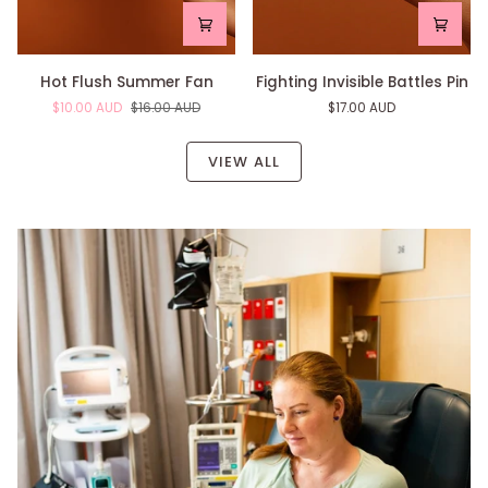
Hot
Fighting
Hot Flush Summer Fan
Fighting Invisible Battles Pin
Flush
Invisible
$10.00 AUD
$16.00 AUD
$17.00 AUD
Summer
Battles
Fan
Pin
VIEW ALL