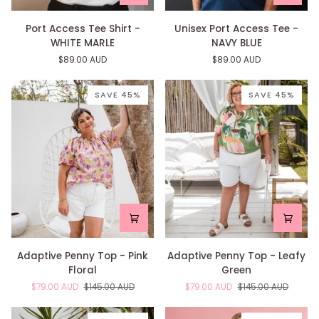
Port
Unisex
Port Access Tee Shirt -
Unisex Port Access Tee -
Access
Port
WHITE MARLE
NAVY BLUE
Tee
Access
$89.00 AUD
$89.00 AUD
Shirt
Tee
-
-
WHITE
NAVY
SAVE 45%
SAVE 45%
MARLE
BLUE
Adaptive
Adaptive
Adaptive Penny Top - Pink
Adaptive Penny Top - Leafy
Penny
Penny
Floral
Green
Top
Top
$79.00 AUD
$145.00 AUD
$79.00 AUD
$145.00 AUD
-
-
Pink
Leafy