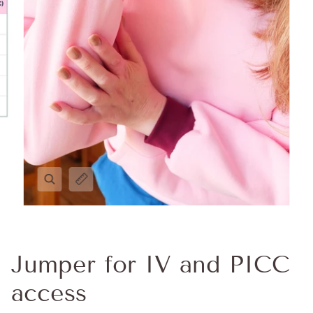
Jumper for IV and PICC
access