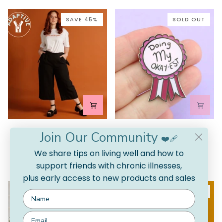
Leafy
Green
SAVE 45%
SOLD OUT
Adjustable
Doing
Adjustable Linen Culottes
Doing My Okay-est Pin
Join Our Community
Linen
My
❤️‍🩹
5.0
$17.00 AUD
Culottes
Okay-
We share tips on living well and how to
$79.00 AUD
$145.00 AUD
Sold Out
est
NATURAL
BLACK
2 COLORS AVAILABLE
support friends with chronic illnesses,
Pin
plus early access to new products and sales
SAVE 45%
SAVE 55%