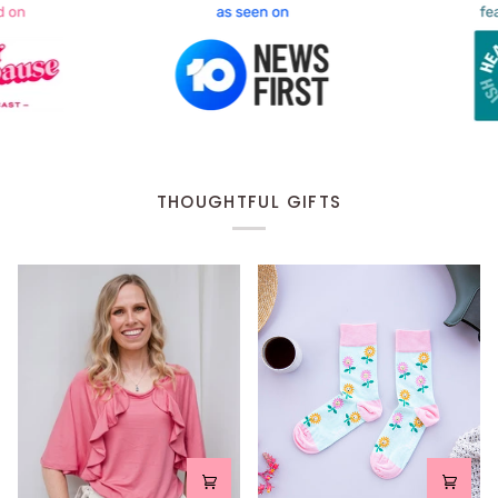
THOUGHTFUL GIFTS