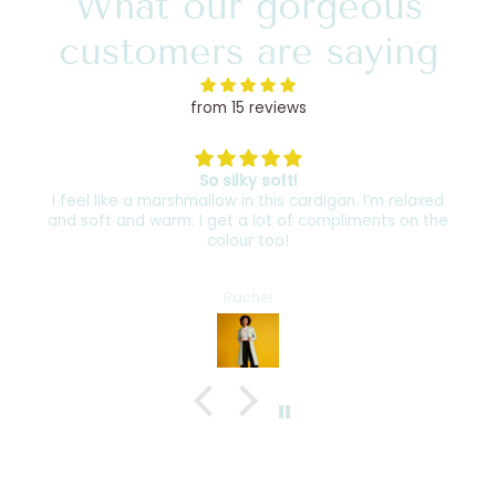
What our gorgeous
customers are saying
from 15 reviews
So silky soft!
I feel like a marshmallow in this cardigan. I’m relaxed
and soft and warm. I get a lot of compliments on the
colour too!
Rachel