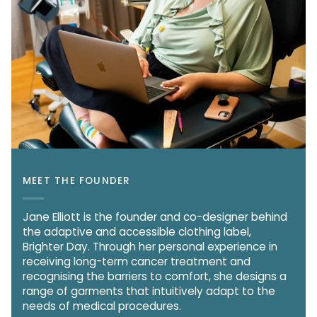
MEET THE FOUNDER
Jane Elliott is the founder and co-designer behind
the adaptive and accessible clothing label,
Brighter Day. Through her personal experience in
receiving long-term cancer treatment and
recognising the barriers to comfort, she designs a
range of garments that intuitively adapt to the
needs of medical procedures.