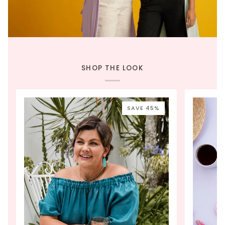
SHOP THE LOOK
SAVE 45%