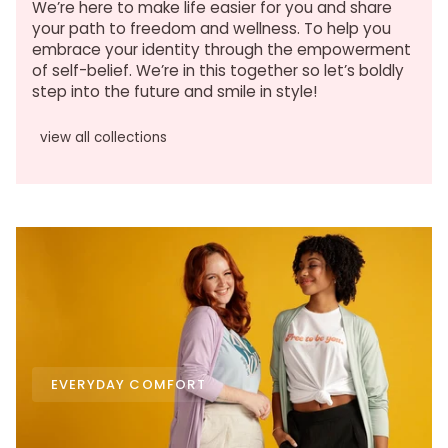
We’re here to make life easier for you and share
your path to freedom and wellness. To help you
embrace your identity through the empowerment
of self-belief. We’re in this together so let’s boldly
step into the future and smile in style!
view all collections
EVERYDAY COMFORT