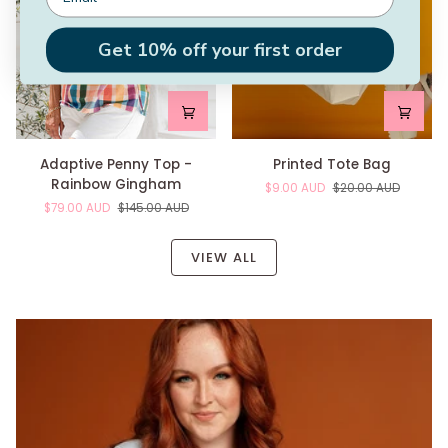
Get 10% off your first order
Adaptive
Printed
Adaptive Penny Top -
Printed Tote Bag
Penny
Tote
Rainbow Gingham
$9.00 AUD
$20.00 AUD
Top
Bag
$79.00 AUD
$145.00 AUD
-
Rainbow
Gingham
VIEW ALL