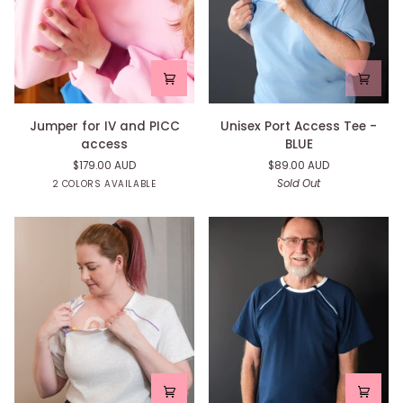
Jumper
Unisex
Jumper for IV and PICC
Unisex Port Access Tee -
for
Port
access
BLUE
IV
Access
$179.00 AUD
$89.00 AUD
and
Tee
Navy
Pink
Sold Out
2 COLORS AVAILABLE
PICC
-
access
BLUE