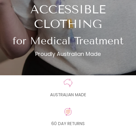
ACCESSIBLE
CLOTHING
for Medical Treatment
Proudly Australian Made
AUSTRALIAN MADE
60 DAY RETURNS