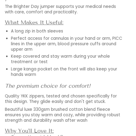
The Brighter Day jumper supports your medical needs
with care, comfort and practicality.
What Makes It Useful:
A long zip in both sleeves
Perfect access for cannulas in your hand or arm, PICC
lines in the upper arm, blood pressure cuffs around
upper arm
Keep covered and stay warm during your whole
treatment or test
Large kanga pocket on the front will also keep your
hands warm
The premium choice for comfort!
Quality YKK zippers, tested and chosen specifically for
this design. They glide easily and don't get stuck.
Beautiful luxe 330gsm brushed cotton blend fleece
ensures you stay warm and cozy, while providing robust
strength and durability wash after wash
Why You'll Love It: