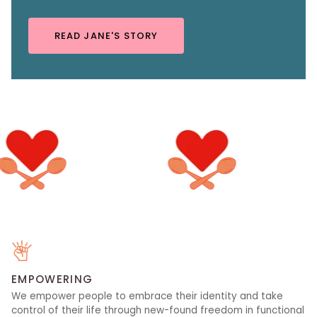
READ JANE'S STORY
EMPOWERING
We empower people to embrace their identity and take
control of their life through new-found freedom in functional