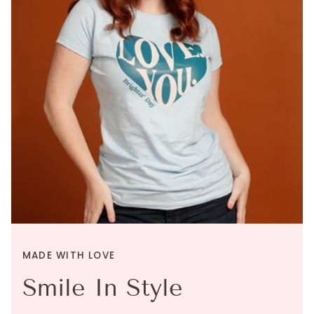
MADE WITH LOVE
Smile In Style