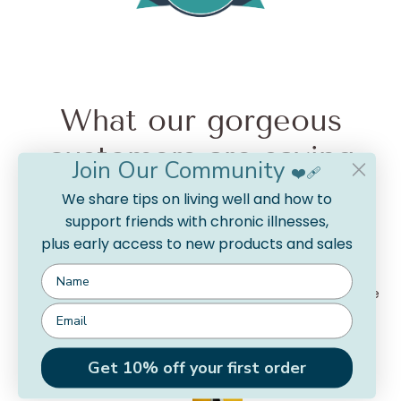
What our gorgeous
customers are saying
Join Our Community
❤️‍🩹
We share tips on living well and how to
from 15 reviews
support friends with chronic illnesses,
plus early access to new products and sales
So silky soft!
I feel like a marshmallow in this cardigan. I’m relaxed
and soft and warm. I get a lot of compliments on the
colour too!
Rachel
Get 10% off your first order