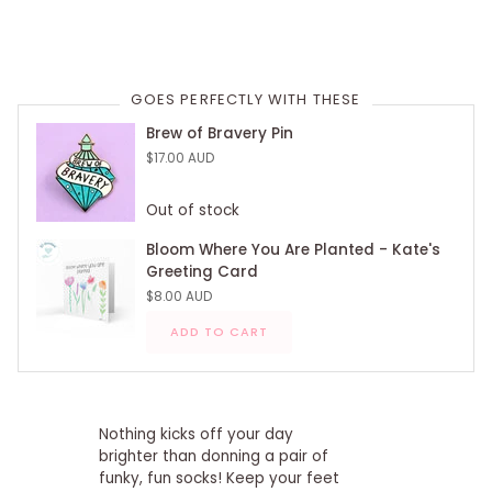
GOES PERFECTLY WITH THESE
Brew of Bravery Pin
$17.00 AUD
Out of stock
Bloom Where You Are Planted - Kate's
Greeting Card
$8.00 AUD
ADD TO CART
Nothing kicks off your day
brighter than donning a pair of
funky, fun socks! Keep your feet