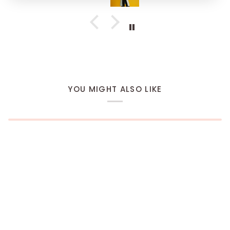
YOU MIGHT ALSO LIKE