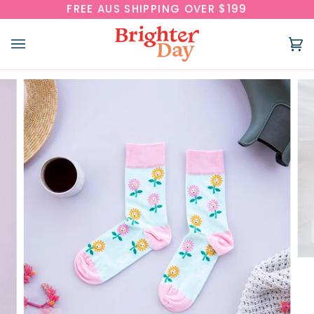
Skip
FREE AUS SHIPPING OVER $199
to
content
Ca
(0