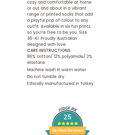
cosy and comfortable at home
or out and about in a vibrant
range of printed socks that add
a playful pop of colour to any
outfit. Available in six fun prints,
so you’re free to be you. Size
36-41. Proudly Australian
designed with love.
CARE INSTRUCTIONS
86% cotton/ 12% polyamide/ 2%
elastane
Machine wash in warm water
Do not tumble dry
Ethically manufactured in Turkey
25
Verified Reviews