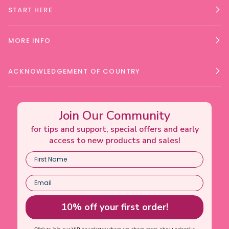
START HERE
MORE INFO
ACKNOWLEDGEMENT OF COUNTRY
Join Our Community
for tips and support, special offers and early
access to new products and sales!
10% off your first order!