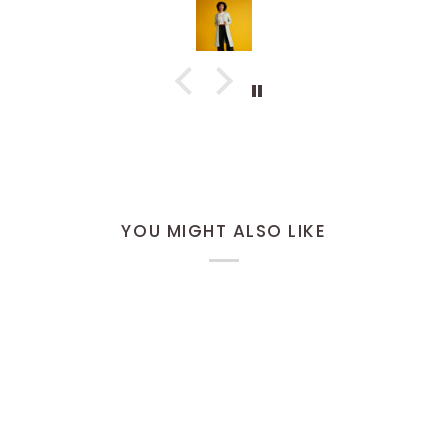
would
defini
YOU MIGHT ALSO LIKE