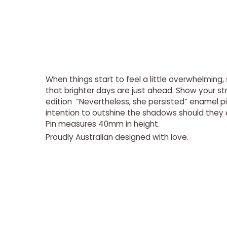
When things start to feel a little overwhelmin
that brighter days are just ahead. Show your str
edition “Nevertheless, she persisted” enamel pi
intention to outshine the shadows should they 
Pin measures 40mm in height.
Proudly Australian
designed
with love.