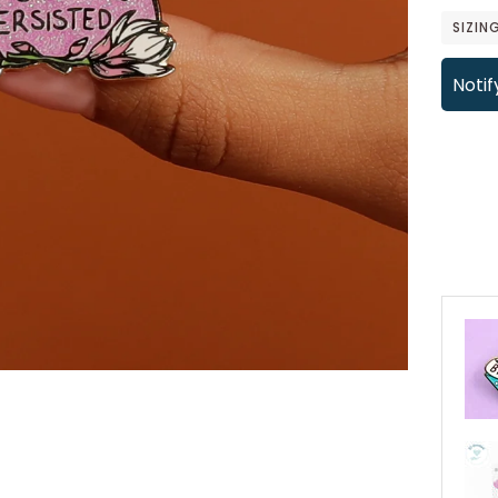
SIZIN
Notif
More 