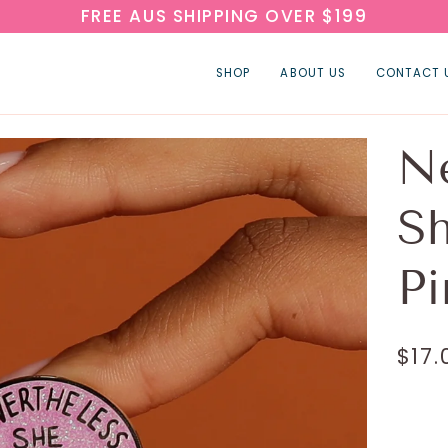
FREE AUS SHIPPING OVER $199
SHOP
ABOUT US
CONTACT 
Ne
Sh
Pi
$17