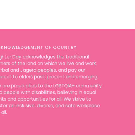
CKNOWLEDGEMENT OF COUNTRY
ighter Day acknowledges the traditional
ners of the land on which we live and work;
rrbal and Jagera peoples, and pay our
spect to elders past, present and emerging.
 are proud allies to the LGBTQIA+ community
d people with disabilities, believing in equal
ghts and opportunities for all. We strive to
ster an inclusive, diverse, and safe workplace
 all.