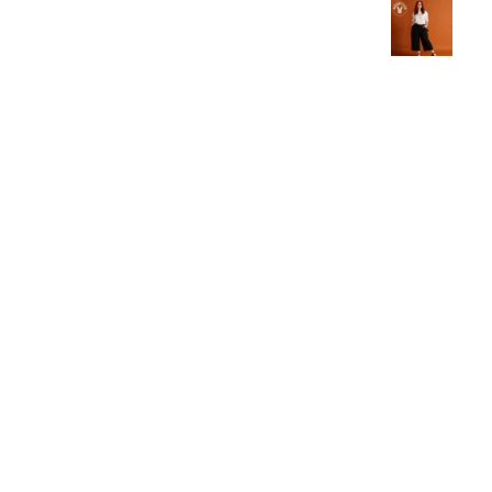
live in these now.