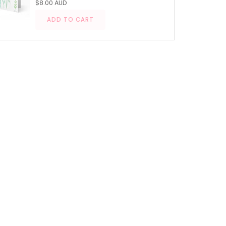
$8.00 AUD
ADD TO CART