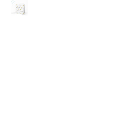
 love to buy more! It's
and am now looking to buy
tely a new favourite tee!
couple as gifts. I recomme
this product.