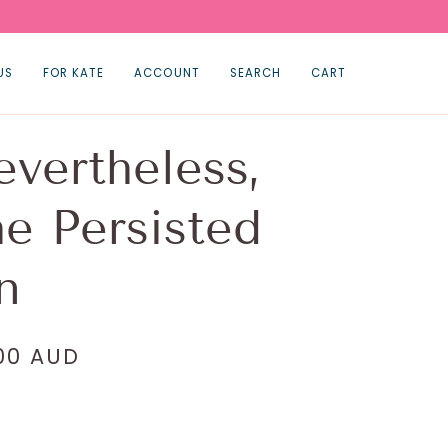
US
FOR KATE
ACCOUNT
SEARCH
CART
vertheless,
e Persisted
n
.00 AUD