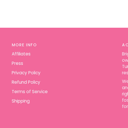
MORE INFO
A
Affiliates
Br
ow
Press
Tu
Privacy Policy
re
We
Refund Policy
an
Terms of Service
ri
fo
Shipping
for