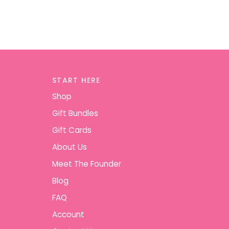
START HERE
Shop
Gift Bundles
Gift Cards
About Us
Meet The Founder
Blog
FAQ
Account