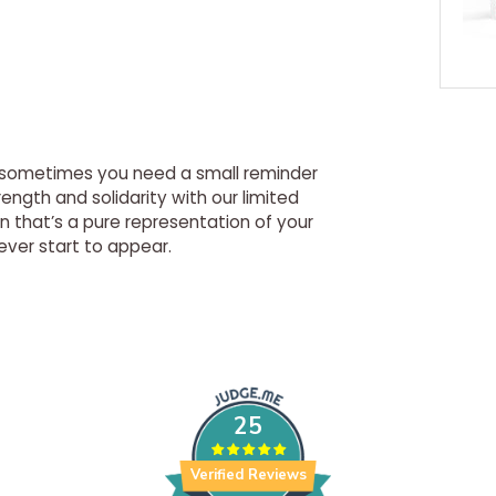
g, sometimes you need a small reminder
ength and solidarity with our limited
n that’s a pure representation of your
ever start to appear.
25
Verified Reviews