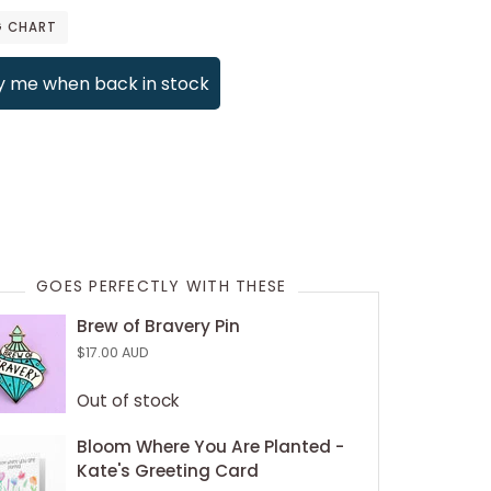
G CHART
y me when back in stock
payment options
GOES PERFECTLY WITH THESE
Brew of Bravery Pin
$17.00 AUD
Out of stock
Bloom Where You Are Planted -
Kate's Greeting Card