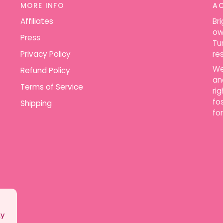
MORE INFO
A
Affiliates
Br
ow
Press
Tu
Privacy Policy
re
We
Refund Policy
an
Terms of Service
ri
fo
Shipping
for
ly