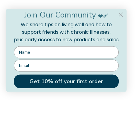
Join Our Community
❤️‍🩹
We share tips on living well and how to
support friends with chronic illnesses,
plus early access to new products and sales
Get 10% off your first order