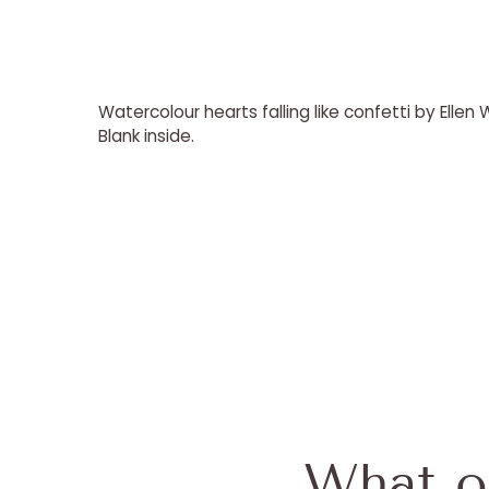
Watercolour hearts falling like confetti by Ellen
Blank inside.
What o