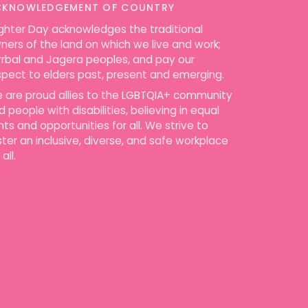
CKNOWLEDGEMENT OF COUNTRY
ighter Day acknowledges the traditional
ners of the land on which we live and work;
rrbal and Jagera peoples, and pay our
spect to elders past, present and emerging.
 are proud allies to the LGBTQIA+ community
d people with disabilities, believing in equal
ghts and opportunities for all. We strive to
ster an inclusive, diverse, and safe workplace
 all.