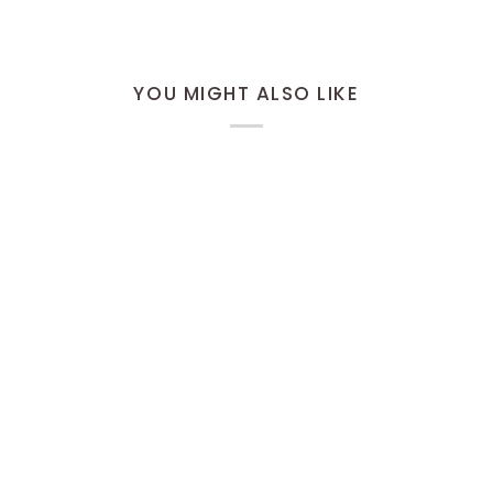
YOU MIGHT ALSO LIKE