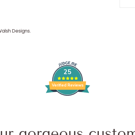
 Walsh Designs.
25
Verified Reviews
ur gorgeous custom