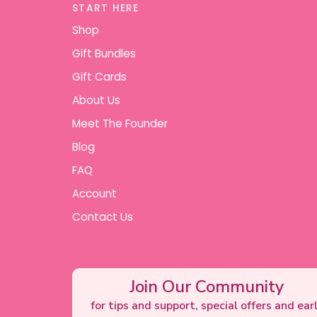
START HERE
Shop
Gift Bundles
Gift Cards
About Us
Meet The Founder
Blog
FAQ
Account
Contact Us
Join Our Community
for tips and support, special offers and ear