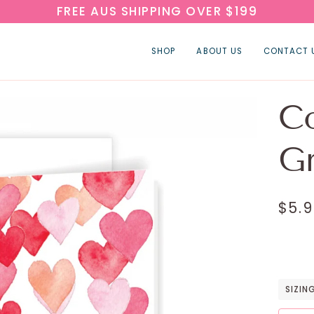
FREE AUS SHIPPING OVER $199
SHOP
ABOUT US
CONTACT 
Co
Gr
$5.
SIZIN