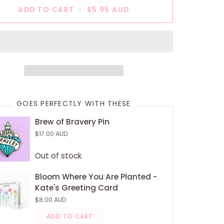
ADD TO CART
•
$5.95 AUD
GOES PERFECTLY WITH THESE
Brew of Bravery Pin
$17.00 AUD
Out of stock
Bloom Where You Are Planted -
Kate's Greeting Card
$8.00 AUD
ADD TO CART