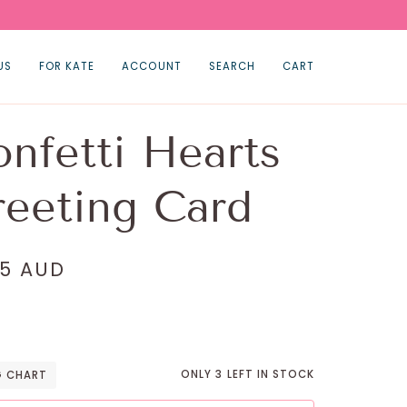
US
FOR KATE
ACCOUNT
SEARCH
CART
nfetti Hearts
eeting Card
95 AUD
ONLY
3
LEFT IN STOCK
G CHART