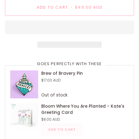
ADD TO CART
•
$49.00 AUD
GOES PERFECTLY WITH THESE
Brew of Bravery Pin
$17.00 AUD
Out of stock
Bloom Where You Are Planted - Kate's
Greeting Card
$8.00 AUD
ADD TO CART