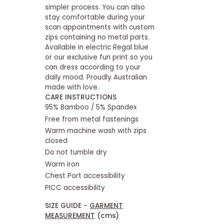
simpler process. You can also
stay comfortable during your
scan appointments with custom
zips containing no metal parts.
Available in electric Regal blue
or our exclusive fun print so you
can dress according to your
daily mood. Proudly Australian
made with love.
CARE INSTRUCTIONS
95% Bamboo / 5% Spandex
Free from metal fastenings
Warm machine wash with zips
closed
Do not tumble dry
Warm iron
Chest Port accessibility
PICC accessibility
SIZE GUIDE -
GARMENT
MEASUREMENT
(cms)