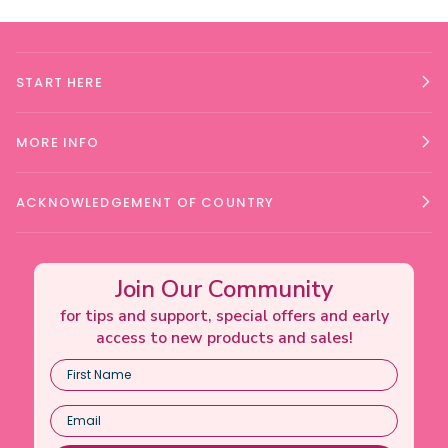
START HERE
MORE INFO
ACKNOWLEDGEMENT OF COUNTRY
Join Our Community
for tips and support, special offers and early
access to new products and sales!