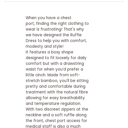
When you have a chest
port, finding the right clothing to
wear is frustrating! That's why
we have designed the Ruffle
Dress to help you with comfort,
modesty and style!
It features a boxy shape
designed to fit loosely for daily
comfort but with a drawstring
waist for when you’d prefer a
little cinch. Made from soft-
stretch bamboo, you'll be sitting
pretty and comfortable during
treatment with the natural fibre
allowing for easy breathability
and temperature regulation.
With two discreet zippers at the
neckline and a soft ruffle along
the front, chest port access for
medical staff is also a much