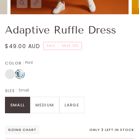
Adaptive Ruffle Dress
$49.00 AUD
SALE
•
SAVE
72%
COLOR
Print
Regal
Print
Blue
SIZE
Small
SMALL
MEDIUM
LARGE
SIZING CHART
ONLY
3
LEFT IN STOCK