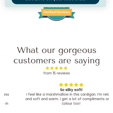
25
Verified Reviews
What our gorgeous
customers are saying
from 15 reviews
So silky soft!
I feel like a marshmallow in this cardigan. I’m relaxed
and soft and warm. I get a lot of compliments on the
colour too!