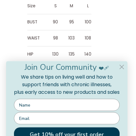
Size
S
M
L
BUST
90
95
100
WAIST
98
103
108
HIP
130
135
140
Join Our Community
❤️‍🩹
SLEEVE
39
40
41
We share tips on living well and how to
LENGTH
support friends with chronic illnesses,
plus early access to new products and sales
DRESS
112
113
114
LENGTH
Get 10% off your first order