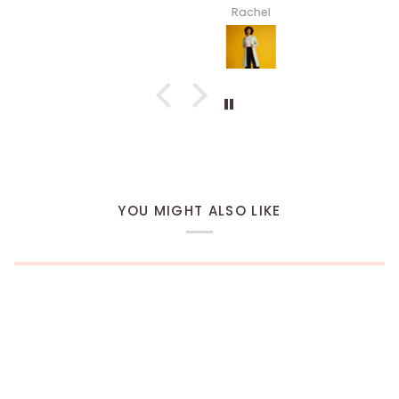
Rachel
YOU MIGHT ALSO LIKE