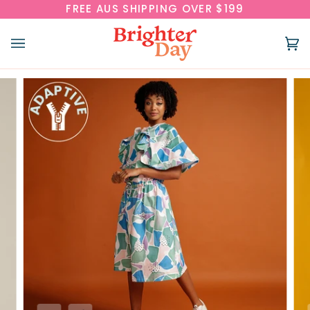
Skip
FREE AUS SHIPPING OVER $199
to
content
Ca
(0